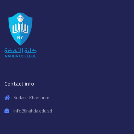
Contact info
Sudan -Khartoum
info@nahda.edu.sd