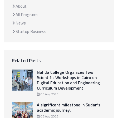
About
All Programs
News
Startup Business
Related Posts
Nahda College Organizes Two
Scientific Workshops in Cairo on
Digital Education and Engineering
Curriculum Development
06 Aug 2025
A significant milestone in Sudan’s
academic journey.
06 Aug 2025