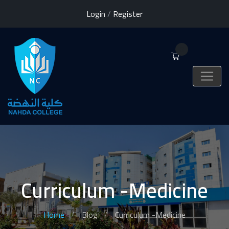
Login
/
Register
0
Curriculum -Medicine
Home
Blog
Curriculum -Medicine