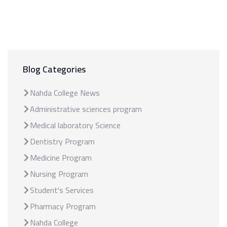
Blog Categories
Nahda College News
Administrative sciences program
Medical laboratory Science
Dentistry Program
Medicine Program
Nursing Program
Student's Services
Pharmacy Program
Nahda College