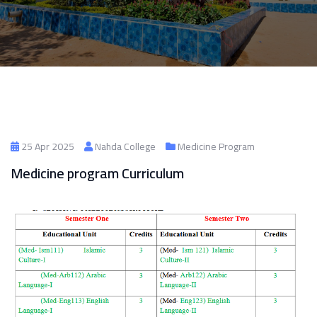
25 Apr 2025
Nahda College
Medicine Program
Medicine program Curriculum