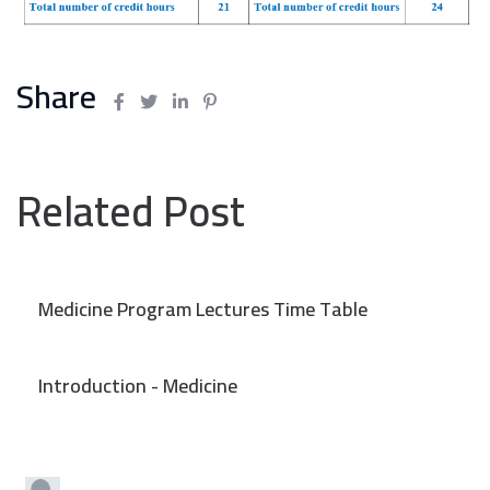
Share
Related Post
Medicine Program Lectures Time Table
Introduction - Medicine