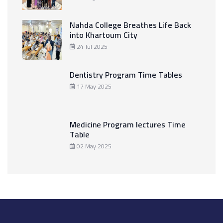
Nahda College Breathes Life Back
into Khartoum City
24 Jul 2025
Dentistry Program Time Tables
17 May 2025
Medicine Program lectures Time
Table
02 May 2025