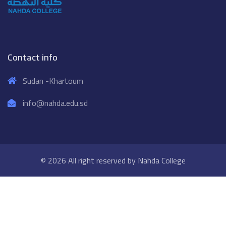
Contact info
Sudan -Khartoum
info@nahda.edu.sd
© 2026 All right reserved by
Nahda College