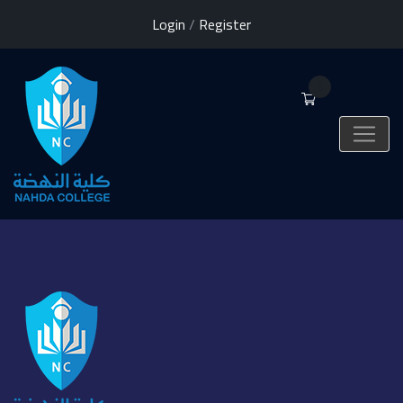
Login
/
Register
0