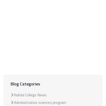
Blog Categories
Nahda College News
Administrative sciences program