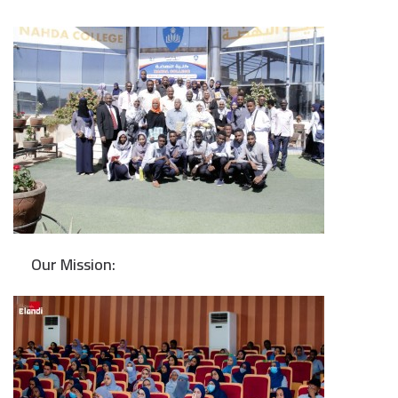
Our Mission: