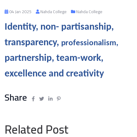
04 Jan 2025
Nahda College
Nahda College
Identity, non-
partisanship,
transparency,
professionalism,
partnership, team-work,
excellence and creativity
Share
Related Post