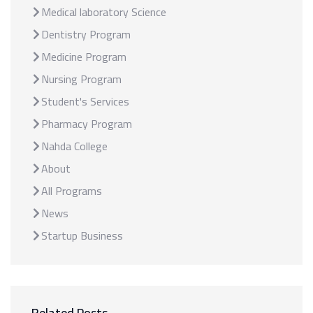
Medical laboratory Science
Dentistry Program
Medicine Program
Nursing Program
Student's Services
Pharmacy Program
Nahda College
About
All Programs
News
Startup Business
Related Posts