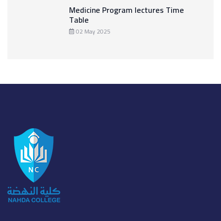
Medicine Program lectures Time
Table
02 May 2025