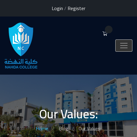
Login
/
Register
0
Our Values:
Home
Blog
Our Values: