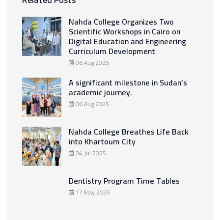
Nahda College Organizes Two
Scientific Workshops in Cairo on
Digital Education and Engineering
Curriculum Development
06 Aug 2025
A significant milestone in Sudan’s
academic journey.
06 Aug 2025
Nahda College Breathes Life Back
into Khartoum City
24 Jul 2025
Dentistry Program Time Tables
17 May 2025