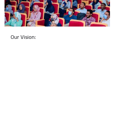
Our Vision: