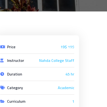
Price
19$
19$
Instructor
Nahda College Staff
Duration
45 hr
Category
Academic
Curriculum
1