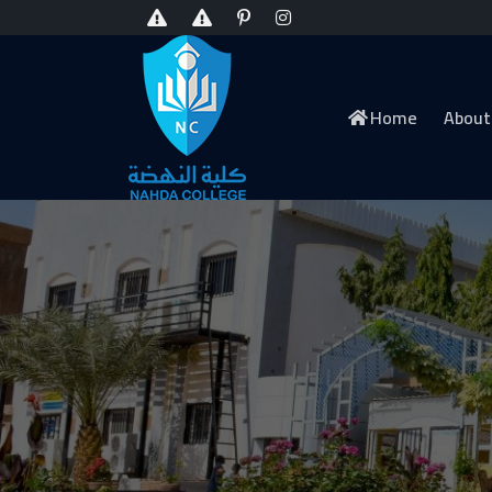
Home
About