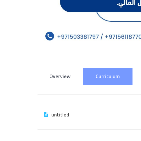
Overview
Curriculum
untitled