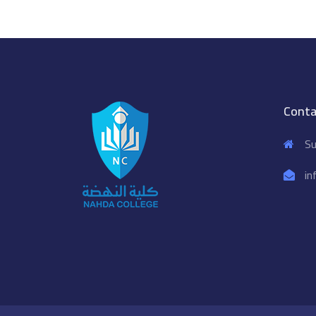
Conta
Su
in