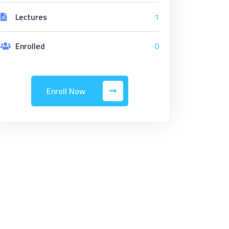
Lectures
1
Enrolled
0
Enroll Now