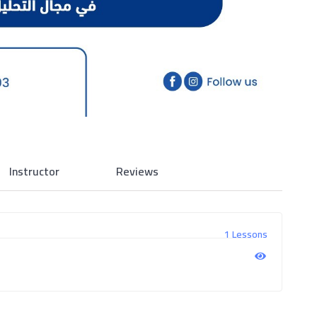
Instructor
Reviews
1 Lessons