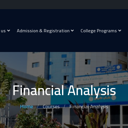
 us
Admission & Registration
College Programs
Financial Analysis
Home
Courses
Financial Analysis