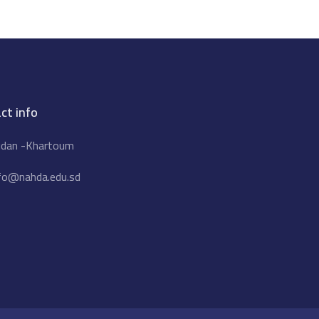
ct info
dan -Khartoum
fo@nahda.edu.sd