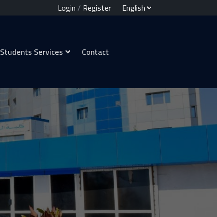
Login
/
Register
Students Services
Contact